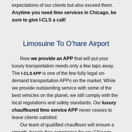
expectations of our clients but also exceed them.
Anytime you need limo services in Chicago, be
sure to give I-CLS a call!
Limosuine To O'hare Airport
Now
we provide an APP
that will put your
luxury transportation needs only a few taps away.
The
is one of the few fully legal on-
I-CLS APP
demand transportation APPs on the market. While
we provide outstanding service with some of the
best vehicles on the planet, we still comply with the
local regulations and safety standards. Our
luxury
chauffeured limo service APP
never ceases to
leave clients satisfied.
Our team of qualified chauffeurs will ensure a