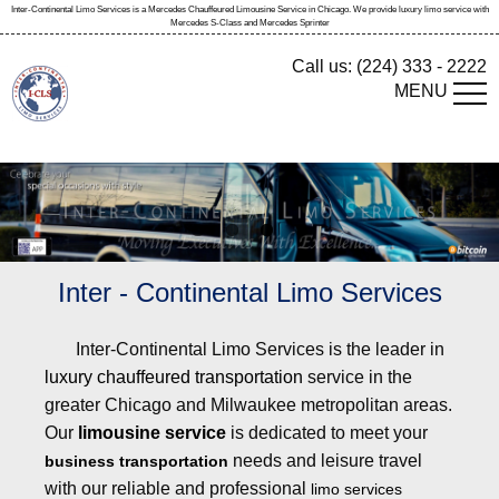
Inter-Continental Limo Services is a Mercedes Chauffeured Limousine Service in Chicago. We provide luxury limo service with
Mercedes S-Class and Mercedes Sprinter
Call us:
(224) 333 - 2222
MENU
Inter - Continental Limo Services
Inter-Continental Limo Services is the leader in
luxury chauffeured transportation
service in the
greater Chicago and Milwaukee metropolitan areas.
Our
limousine service
is dedicated to meet your
needs and leisure travel
business transportation
with our reliable and professional
limo services