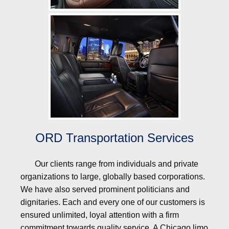
ORD Transportation Services
Our clients range from individuals and private
organizations to large, globally based corporations.
We have also served prominent politicians and
dignitaries. Each and every one of our customers is
ensured unlimited, loyal attention with a firm
commitment towards quality service. A Chicago limo