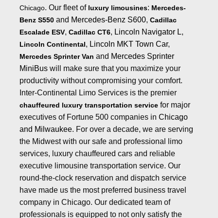
. Our fleet of
:
Chicago
luxury limousines
Mercedes-
and
Mercedes-Benz S600
,
Benz S550
Cadillac
,
,
Lincoln Navigator L
,
Escalade ESV
Cadillac CT6
,
Lincoln MKT Town Car
,
Lincoln Continental
and
Mercedes Sprinter
Mercedes Sprinter Van
MiniBus
will make sure that you maximize your
productivity without compromising your comfort.
Inter-Continental Limo Services is the premier
for major
chauffeured luxury transportation service
executives of Fortune 500 companies in
Chicago
and Milwaukee
. For over a decade, we are serving
the Midwest with our safe and professional limo
services, luxury chauffeured cars and reliable
executive limousine transportation
service. Our
round-the-clock reservation and dispatch service
have made us the most preferred business
travel
company in Chicago
. Our dedicated team of
professionals is equipped to not only satisfy the