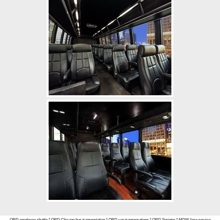
ORD employee shuttle
*
ORD Chicago bus transportation
*
ORD van transporations
*
ORD Sprinter
*
MDW limo service