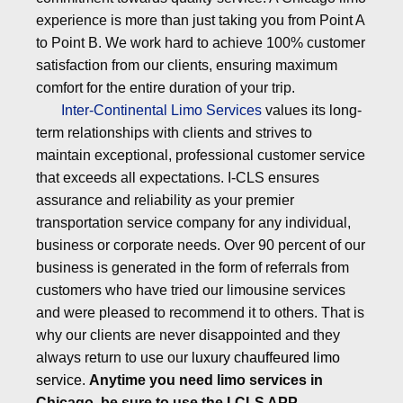
experience is more than just taking you from Point A
to Point B. We work hard to achieve 100% customer
satisfaction from our clients, ensuring maximum
comfort for the entire duration of your trip.
Inter-Continental Limo Services
values its long-
term relationships with clients and strives to
maintain exceptional, professional customer service
that exceeds all expectations. I-CLS ensures
assurance and reliability as your premier
transportation service company for any individual,
business or corporate needs. Over 90 percent of our
business is generated in the form of referrals from
customers who have tried our limousine services
and were pleased to recommend it to others. That is
why our clients are never disappointed and they
always return to use our
luxury chauffeured limo
service
.
Anytime you need limo services in
Chicago, be sure to use the I-CLS APP.