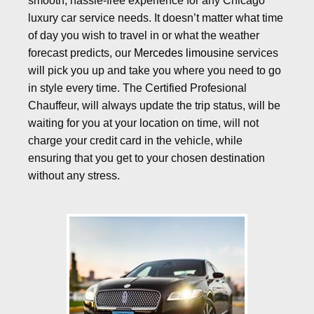
smooth, hassle-free experience for any Chicago
luxury car service needs. It doesn’t matter what time
of day you wish to travel in or what the weather
forecast predicts, our
Mercedes limousine
services
will pick you up and take you where you need to go
in style every time. The Certified Profesional
Chauffeur, will always update the trip status, will be
waiting for you at your location on time, will not
charge your credit card in the vehicle, while
ensuring that you get to your chosen destination
without any stress.