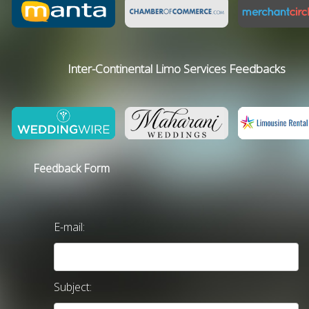
Inter-Continental Limo Services Feedbacks
Feedback Form
E-mail:
Subject: