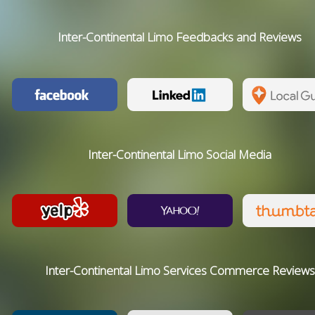
Inter-Continental Limo Feedbacks and Reviews
Inter-Continental Limo Social Media
Inter-Continental Limo Services Commerce Reviews