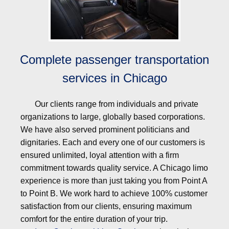
Complete passenger transportation
services in Chicago
Our clients range from individuals and private
organizations to large, globally based corporations.
We have also served prominent politicians and
dignitaries. Each and every one of our customers is
ensured unlimited, loyal attention with a firm
commitment towards quality service. A Chicago limo
experience is more than just taking you from Point A
to Point B. We work hard to achieve 100% customer
satisfaction from our clients, ensuring maximum
comfort for the entire duration of your trip.