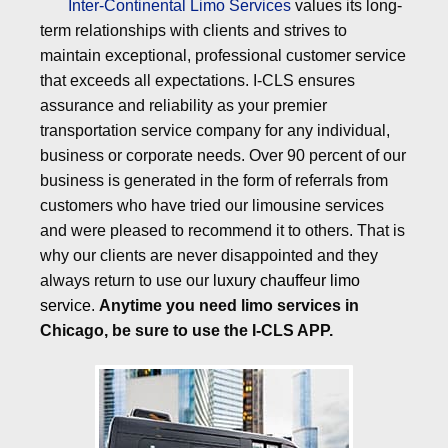
Inter-Continental Limo Services
values its long-
term relationships with clients and strives to
maintain exceptional, professional customer service
that exceeds all expectations. I-CLS ensures
assurance and reliability as your premier
transportation service company for any individual,
business or corporate needs. Over 90 percent of our
business is generated in the form of referrals from
customers who have tried our limousine services
and were pleased to recommend it to others. That is
why our clients are never disappointed and they
always return to use our
luxury chauffeur limo
service
.
Anytime you need limo services in
Chicago, be sure to use the I-CLS APP.