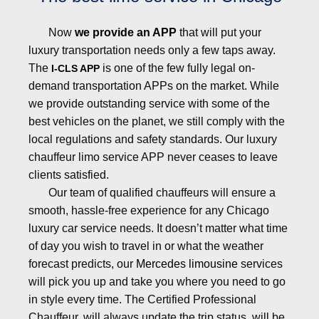
Now
we provide an APP
that will put your
luxury transportation needs only a few taps away.
The
is one of the few fully legal on-
I-CLS APP
demand transportation APPs on the market. While
we provide outstanding service with some of the
best vehicles on the planet, we still comply with the
local regulations and safety standards. Our luxury
chauffeur limo service APP never ceases to leave
clients satisfied.
Our team of qualified chauffeurs will ensure a
smooth, hassle-free experience for any Chicago
luxury car service needs. It doesn’t matter what time
of day you wish to travel in or what the weather
forecast predicts, our
Mercedes limousine
services
will pick you up and take you where you need to go
in style every time. The Certified Professional
Chauffeur, will always update the trip status, will be