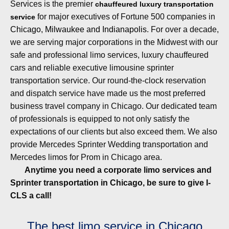
Services is the premier
chauffeured luxury transportation
for major executives of Fortune 500 companies in
service
Chicago, Milwaukee and Indianapolis
. For over a decade,
we are serving major corporations in the Midwest with our
safe and professional limo services, luxury chauffeured
cars and reliable
executive limousine sprinter
transportation
service. Our round-the-clock reservation
and dispatch service have made us the most preferred
business
travel company in Chicago
. Our dedicated team
of professionals is equipped to not only satisfy the
expectations of our clients but also exceed them. We also
provide
Mercedes Sprinter Wedding transportation
and
Mercedes limos for Prom in Chicago area.
Anytime you need a corporate limo services and
Sprinter transportation in Chicago, be sure to give I-
CLS a call!
The best limo service in Chicago