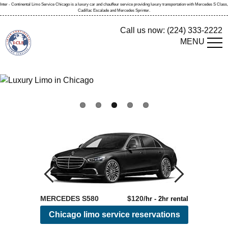
Inter - Continental
Limo Service Chicago
is a
luxury car and chauffeur service
providing
luxury transportation
with Mercedes S Class,
Cadillac Escalade and Mercedes Sprinter.
Call us now:
(224) 333-2222
MENU
MERCEDES S580
$120/
SPRINTER
hr - 2hr rental
Chicago limo service reservations
Rese