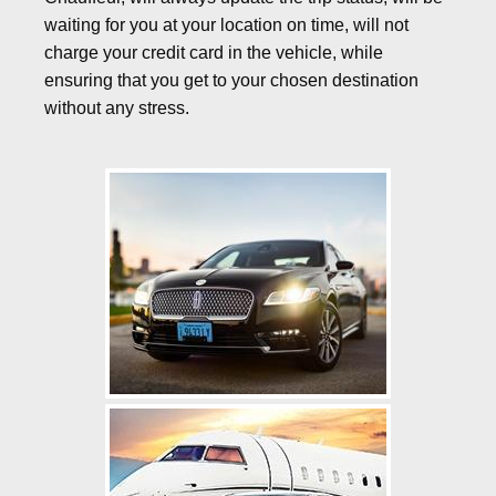
waiting for you at your location on time, will not
charge your credit card in the vehicle, while
ensuring that you get to your chosen destination
without any stress.