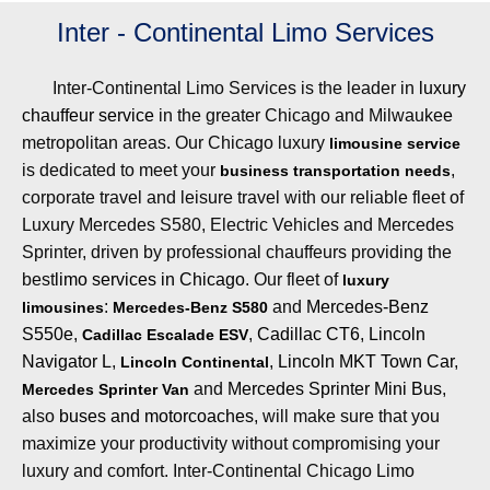
Inter - Continental Limo Services
Inter-Continental Limo Services is the leader in
luxury
chauffeur service
in the greater Chicago and Milwaukee
metropolitan areas. Our Chicago luxury
limousine service
is dedicated to meet your
,
business transportation needs
corporate travel and leisure travel with our reliable fleet of
Luxury Mercedes S580, Electric Vehicles and Mercedes
Sprinter, driven by professional chauffeurs providing the
best
limo services in Chicago
. Our fleet of
luxury
:
and
Mercedes-Benz
limousines
Mercedes-Benz S580
S550e
,
,
Cadillac CT6
,
Lincoln
Cadillac Escalade ESV
Navigator L
,
,
Lincoln MKT Town Car
,
Lincoln Continental
and
Mercedes Sprinter Mini Bus
,
Mercedes Sprinter Van
also
buses and motorcoaches
, will make sure that you
maximize your productivity without compromising your
luxury and comfort. Inter-Continental Chicago Limo