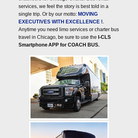
services, we feel the story is best told in a
single trip. Or by our motto:
MOVING
EXECUTIVES WITH EXCELLENCE !
.
Anytime you need limo services or charter bus
travel in Chicago, be sure to use the
I-CLS
Smartphone APP for COACH BUS.