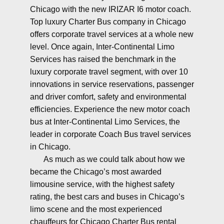
Chicago with the new IRIZAR I6 motor coach.
Top luxury Charter Bus company in Chicago
offers corporate travel services at a whole new
level. Once again, Inter-Continental Limo
Services has raised the benchmark in the
luxury corporate travel segment, with over 10
innovations in service reservations, passenger
and driver comfort, safety and environmental
efficiencies. Experience the new motor coach
bus at Inter-Continental Limo Services, the
leader in corporate Coach Bus travel services
in Chicago.
As much as we could talk about how we
became the Chicago’s most awarded
limousine service, with the highest safety
rating, the best cars and buses in Chicago’s
limo scene and the most experienced
chauffeurs for Chicago Charter Bus rental