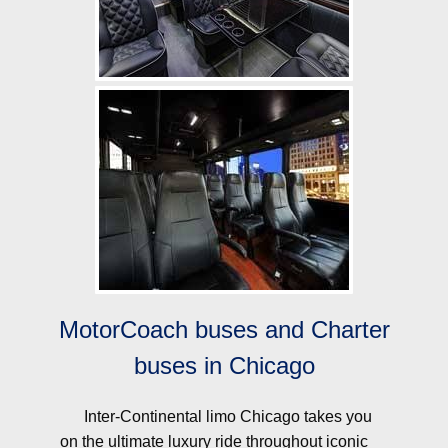
MotorCoach buses and Charter
buses in Chicago
Inter-Continental limo Chicago takes you
on the ultimate luxury ride throughout iconic